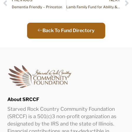
Dementia Friendly – Princeton
Lamb Family Fund for Ability & Adaption
Back To Fund Directory
About SRCCF
Starved Rock Country Community Foundation
(SRCCF) is a 501(c)3 non-profit organization as
designated by the IRS and the state of Illinois.
Financial contributions are tax-deductible in