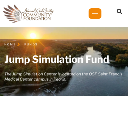
HOME
FUNDS
Jump Simulation Fund
The Jump Simulation Center is located on the OSF Saint Francis
Medical Center campus in Peoria.