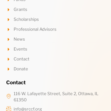
Grants
Scholarships
Professional Advisors
News
Events
Contact
Donate
Contact
116 W. Lafayette Street, Suite 2, Ottawa, IL
61350
info@srccf.org