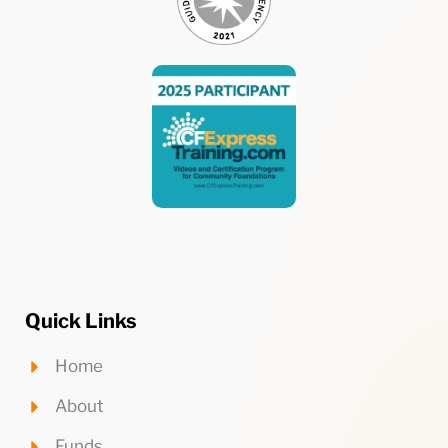
Quick Links
Home
About
Funds