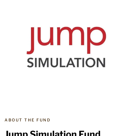
ABOUT THE FUND
Jump Simulation Fund