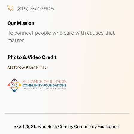
(815) 252-2906
Our Mission
To connect people who care with causes that
matter.
Photo & Video Credit
Matthew Klein Films
© 2026, Starved Rock Country Community Foundation.