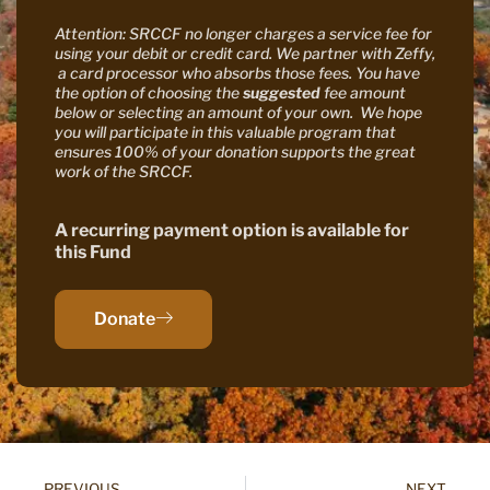
Attention: SRCCF no longer charges a service fee for
using your debit or credit card. We partner with Zeffy,
a card processor who absorbs those fees. You have
the option of choosing the
suggested
fee amount
below or selecting an amount of your own. We hope
you will participate in this valuable program that
ensures 100% of your donation supports the great
work of the SRCCF.
A recurring payment option is available for
this Fund
Donate
PREVIOUS
NEXT