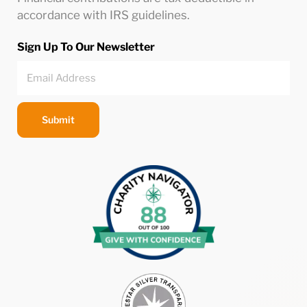
accordance with IRS guidelines.
Sign Up To Our Newsletter
Submit