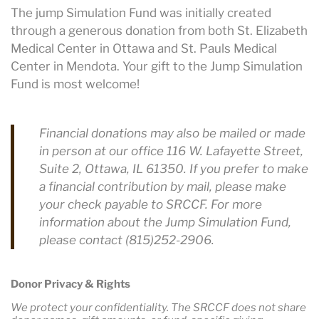
The jump Simulation Fund was initially created
through a generous donation from both St. Elizabeth
Medical Center in Ottawa and St. Pauls Medical
Center in Mendota. Your gift to the Jump Simulation
Fund is most welcome!
Financial donations may also be mailed or made
in person at our office 116 W. Lafayette Street,
Suite 2, Ottawa, IL 61350. If you prefer to make
a financial contribution by mail, please make
your check payable to SRCCF. For more
information about the Jump Simulation Fund,
please contact (815)252-2906.
Donor Privacy & Rights
We protect your confidentiality. The SRCCF does not share