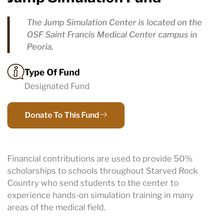
The Jump Simulation Center is located on the
OSF Saint Francis Medical Center campus in
Peoria.
Type Of Fund
Designated Fund
Donate To This Fund
Financial contributions are used to provide 50%
scholarships to schools throughout Starved Rock
Country who send students to the center to
experience hands-on simulation training in many
areas of the medical field.