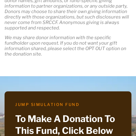
donor names, gift amounts, or fund-specific giving
information to partner organizations, or any outside party,
Donors may choose to share their own giving information
directly with those organizations, but such disclosures will
never come from SRCCF. Anonymous giving is always
supported and respected.
We may share donor information with the specific
fundholder upon request. If you do not want your gift
information shared, please select the OPT OUT option on
the donation site.
JUMP SIMULATION FUND
To Make A Donation To
This Fund, Click Below