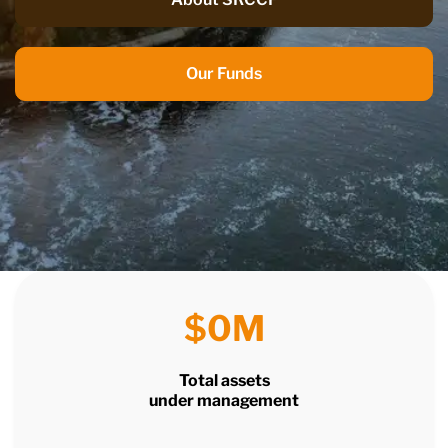
Our Funds
$
0
M
Total assets
under management