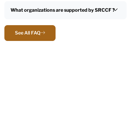
What organizations are supported by SRCCF ?
See All FAQ