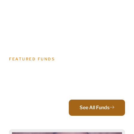
FEATURED FUNDS
Bringing Donors And
Communities Together
See All Funds