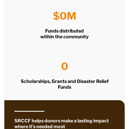
$
0
M
Funds distributed
within the community
0
Scholarships, Grants and Disaster Relief
Funds
SRCCF helps donors make a lasting impact
where it’s needed most