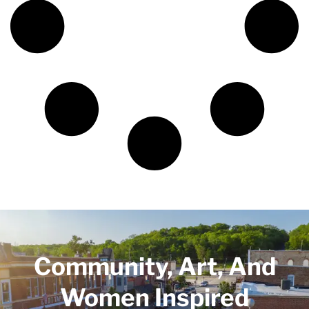
Community, Art, And
Women Inspired