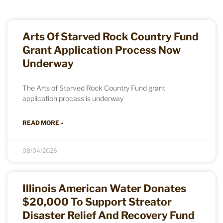
Arts Of Starved Rock Country Fund
Grant Application Process Now
Underway
The Arts of Starved Rock Country Fund grant
application process is underway
READ MORE »
08/04/2026
Illinois American Water Donates
$20,000 To Support Streator
Disaster Relief And Recovery Fund