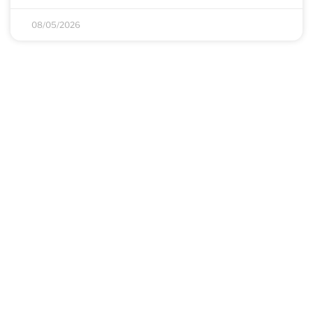
08/05/2026