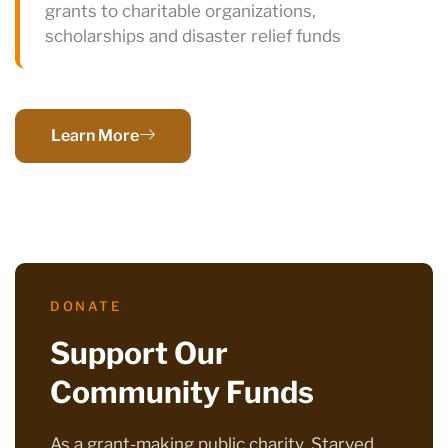
grants to charitable organizations,
scholarships and disaster relief funds
Learn More
DONATE
Support Our
Community Funds
As a grant-making public charity, Starved