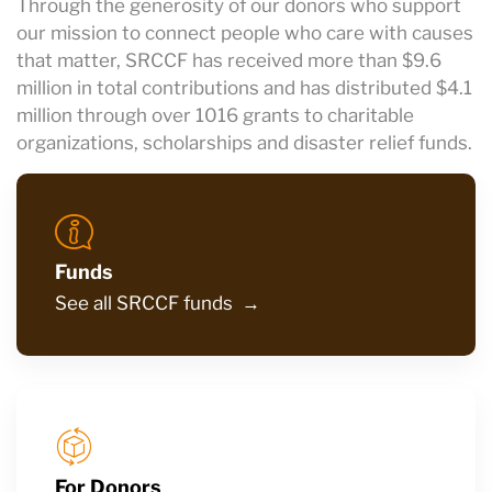
Through the generosity of our donors who support
our mission to connect people who care with causes
that matter, SRCCF has received more than $9.6
million in total contributions and has distributed $4.1
million through over 1016 grants to charitable
organizations, scholarships and disaster relief funds.
Funds
See all SRCCF funds →
For Donors