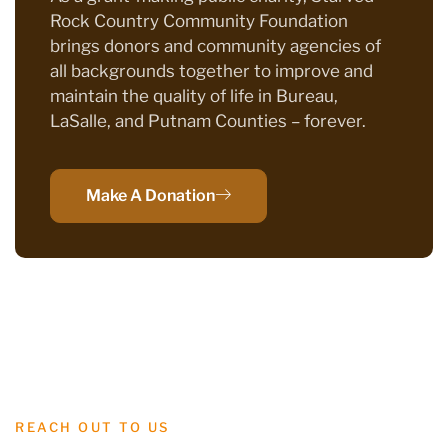
Rock Country Community Foundation
brings donors and community agencies of
all backgrounds together to improve and
maintain the quality of life in Bureau,
LaSalle, and Putnam Counties – forever.
Make A Donation
REACH OUT TO US