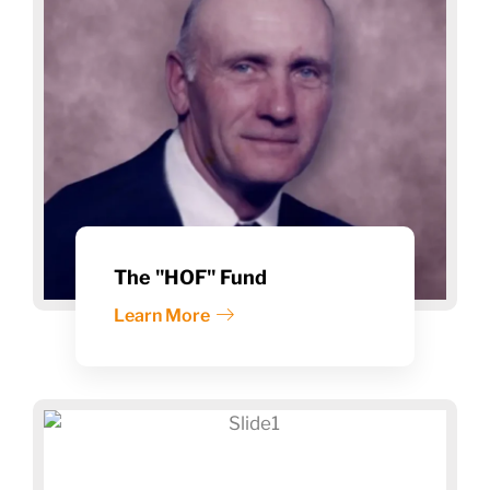
The "HOF" Fund
Learn More