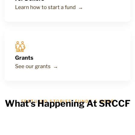
Learn how to start a fund →
Grants
See our grants →
What's Happening At SRCCF
FEATURED STORIES, FUNDS & MORE