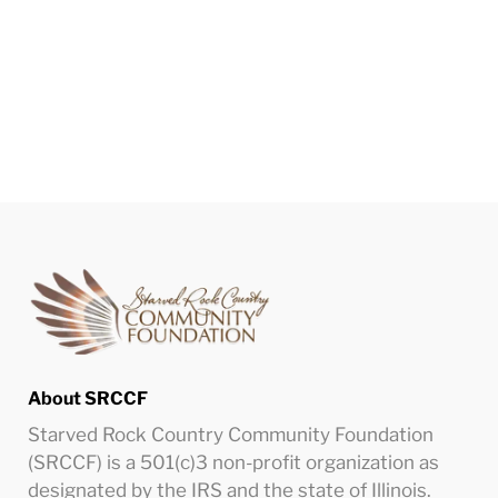
About SRCCF
Starved Rock Country Community Foundation
(SRCCF) is a 501(c)3 non-profit organization as
designated by the IRS and the state of Illinois.