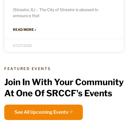
(Streator, IL) – The City of Streator is pleased to
announce that
READ MORE »
07/27/2026
FEATURED EVENTS
Join In With Your Community
At One Of SRCCF's Events
See All Upcoming Events