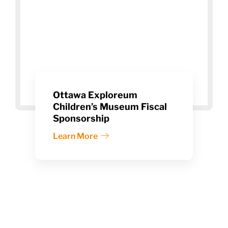
Ottawa Exploreum
Children’s Museum Fiscal
Sponsorship
Learn More