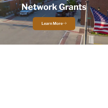
Network Grants
Learn More