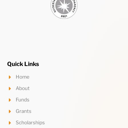
Quick Links
Home
About
Funds
Grants
Scholarships