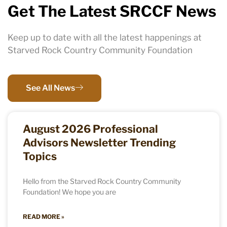
Get The Latest SRCCF News
Keep up to date with all the latest happenings at
Starved Rock Country Community Foundation
See All News
August 2026 Professional
Advisors Newsletter Trending
Topics
Hello from the Starved Rock Country Community
Foundation! We hope you are
READ MORE »