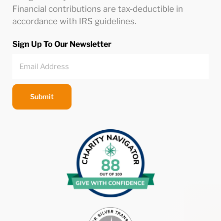
Financial contributions are tax-deductible in
accordance with IRS guidelines.
Sign Up To Our Newsletter
Submit