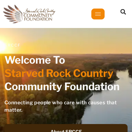
SRCCF
Welcome To
Starved Rock Country
Community Foundation
Connecting people who care with causes that
matter.
About SRCCF