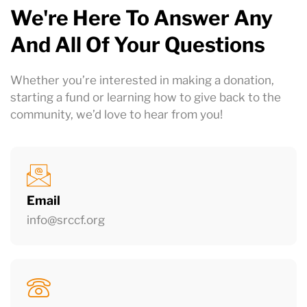
We're Here To Answer Any
And All Of Your Questions
Whether you’re interested in making a donation,
starting a fund or learning how to give back to the
community
, we’d love to hear from you!
Email
info@srccf.org