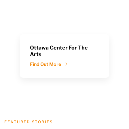
Ottawa Center For The
Arts
Find Out More
FEATURED STORIES