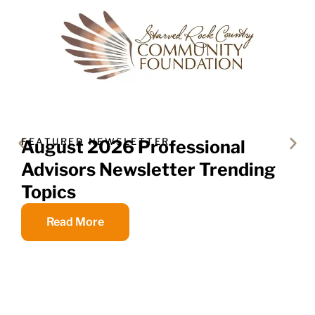
FEATURED NEWSLETTER
August 2026 Professional
Advisors Newsletter Trending
Topics
Read More