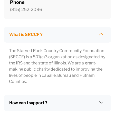
Phone
(815) 252-2096
What is SRCCF ?
The Starved Rock Country Community Foundation
(SRCCF) is a 501(c)3 organization as designated by
the IRS and the state of Illinois. We are a grant-
making public charity dedicated to improving the
lives of people in LaSalle, Bureau and Putnam
Counties.
How can I support ?