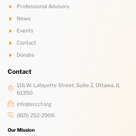
Professional Advisors
News
Events
Contact
Donate
Contact
116 W. Lafayette Street, Suite 2, Ottawa, IL
61350
info@srccf.org
(815) 252-2906
Our Mission