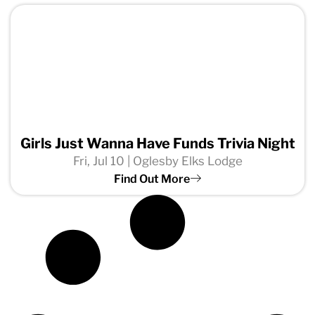
Girls Just Wanna Have Funds Trivia Night
Fri, Jul 10 | Oglesby Elks Lodge
Find Out More