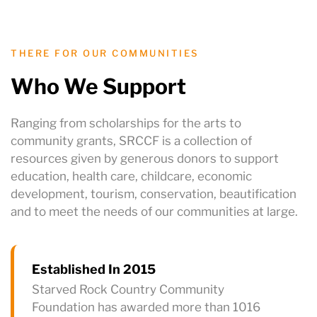
THERE FOR OUR COMMUNITIES
Who We Support
Ranging from scholarships for the arts to
community grants, SRCCF is a collection of
resources given by generous donors to support
education, health care, childcare, economic
development, tourism, conservation, beautification
and to meet the needs of our communities at large.
Established In 2015
Starved Rock Country Community
Foundation has awarded more than 1016