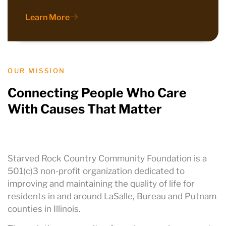
Learn More
OUR MISSION
Connecting People Who Care
With Causes That Matter
Starved Rock Country Community Foundation is a
501(c)3 non-profit organization dedicated to
improving and maintaining the quality of life for
residents in and around LaSalle, Bureau and Putnam
counties in Illinois.