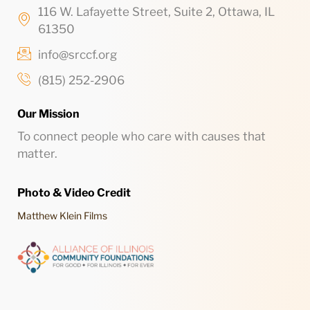
116 W. Lafayette Street, Suite 2, Ottawa, IL
61350
info@srccf.org
(815) 252-2906
Our Mission
To connect people who care with causes that
matter.
Photo & Video Credit
Matthew Klein Films