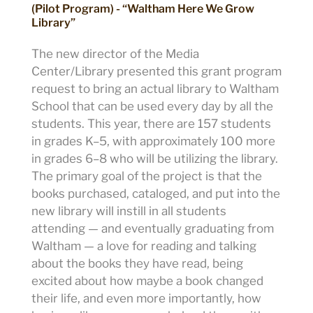
(Pilot Program) - “Waltham Here We Grow
Library”
The new director of the Media
Center/Library presented this grant program
request to bring an actual library to Waltham
School that can be used every day by all the
students. This year, there are 157 students
in grades K–5, with approximately 100 more
in grades 6–8 who will be utilizing the library.
The primary goal of the project is that the
books purchased, cataloged, and put into the
new library will instill in all students
attending — and eventually graduating from
Waltham — a love for reading and talking
about the books they have read, being
excited about how maybe a book changed
their life, and even more importantly, how