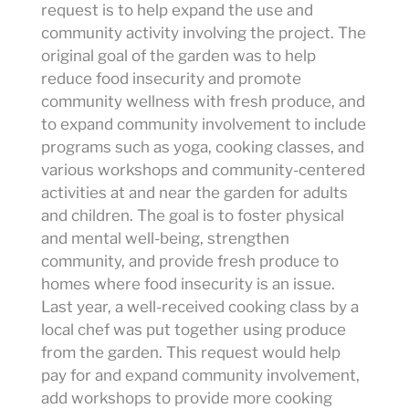
request is to help expand the use and
community activity involving the project. The
original goal of the garden was to help
reduce food insecurity and promote
community wellness with fresh produce, and
to expand community involvement to include
programs such as yoga, cooking classes, and
various workshops and community-centered
activities at and near the garden for adults
and children. The goal is to foster physical
and mental well-being, strengthen
community, and provide fresh produce to
homes where food insecurity is an issue.
Last year, a well-received cooking class by a
local chef was put together using produce
from the garden. This request would help
pay for and expand community involvement,
add workshops to provide more cooking