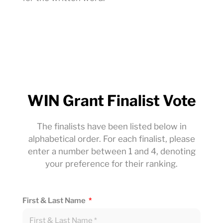
WIN Grant Finalist Vote
The finalists have been listed below in
alphabetical order. For each finalist, please
enter a number between 1 and 4, denoting
your preference for their ranking.
First & Last Name