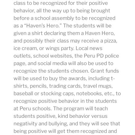
class to be recognized for their positive
behavior, all the way up to being brought
before a school assembly to be recognized
as a “Haven’s Hero.” The students will be
given a shirt declaring them a Haven Hero,
and possibly their class may receive a pizza,
ice cream, or wings party. Local news
outlets, school websites, the Peru PD police
page, and social media will also be used to
recognize the students chosen. Grant funds
will be used to buy the awards, including t-
shirts, pencils, trading cards, travel mugs,
baseball or stocking caps, notebooks, etc., to
recognize positive behavior in the students
at Peru schools. The program will teach
students positive, kind behavior versus
negativity and bullying, and they will see that
being positive will get them recognized and