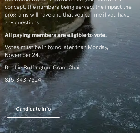
concept, the numbers being served, the impact the
programs will have and that you call me if you have
any questions!
All paying members are eligible to vote.
Votes must be in by no later than Monday,
November 24.
Debbie Buffington, Grant Chair
815-343-7524
Candidate Info