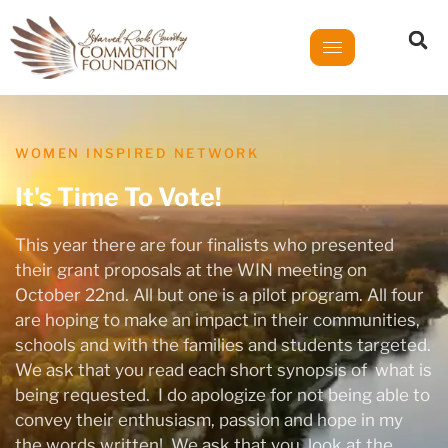
WOMEN INSPIRED NETWORK
It's Time To Vote!
This year there are four finalists who presented
their grant proposals at the WIN meeting on
October 22nd. All but one is a pilot program. All four
are hoping to make an impact in their communities,
schools and with the families and students targeted.
We ask that you read each short synopsis of what is
being requested. I do apologize for not being able to
convey their enthusiasm, passion and hope in my
the words written! We ask that you look at the