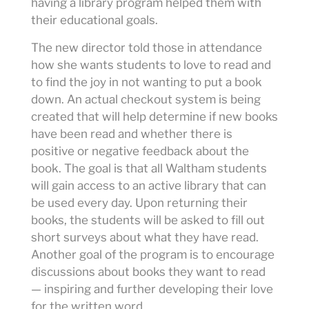
having a library program helped them with
their educational goals.
The new director told those in attendance
how she wants students to love to read and
to find the joy in not wanting to put a book
down. An actual checkout system is being
created that will help determine if new books
have been read and whether there is
positive or negative feedback about the
book. The goal is that all Waltham students
will gain access to an active library that can
be used every day. Upon returning their
books, the students will be asked to fill out
short surveys about what they have read.
Another goal of the program is to encourage
discussions about books they want to read
— inspiring and further developing their love
for the written word.