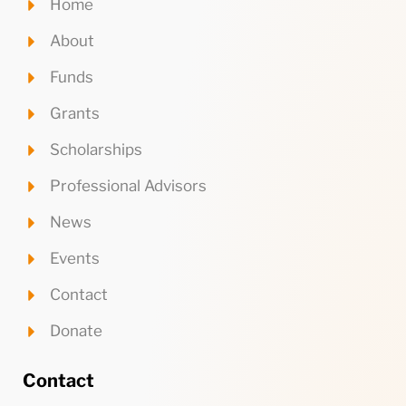
Home
About
Funds
Grants
Scholarships
Professional Advisors
News
Events
Contact
Donate
Contact