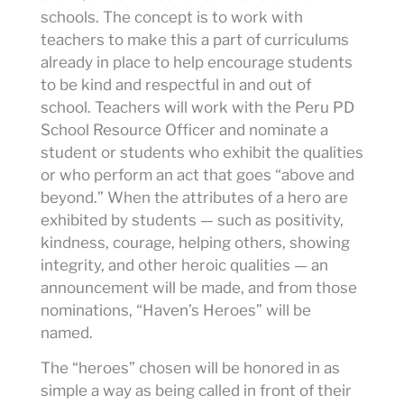
schools. The concept is to work with
teachers to make this a part of curriculums
already in place to help encourage students
to be kind and respectful in and out of
school. Teachers will work with the Peru PD
School Resource Officer and nominate a
student or students who exhibit the qualities
or who perform an act that goes “above and
beyond.” When the attributes of a hero are
exhibited by students — such as positivity,
kindness, courage, helping others, showing
integrity, and other heroic qualities — an
announcement will be made, and from those
nominations, “Haven’s Heroes” will be
named.
The “heroes” chosen will be honored in as
simple a way as being called in front of their