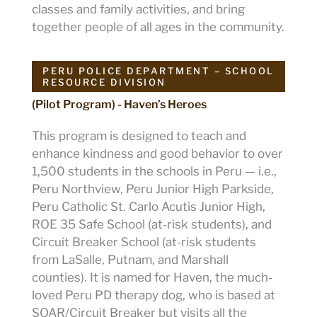
classes and family activities, and bring
together people of all ages in the community.
PERU POLICE DEPARTMENT – SCHOOL
RESOURCE DIVISION
(Pilot Program) - Haven’s Heroes
This program is designed to teach and
enhance kindness and good behavior to over
1,500 students in the schools in Peru — i.e.,
Peru Northview, Peru Junior High Parkside,
Peru Catholic St. Carlo Acutis Junior High,
ROE 35 Safe School (at-risk students), and
Circuit Breaker School (at-risk students
from LaSalle, Putnam, and Marshall
counties). It is named for Haven, the much-
loved Peru PD therapy dog, who is based at
SOAR/Circuit Breaker but visits all the