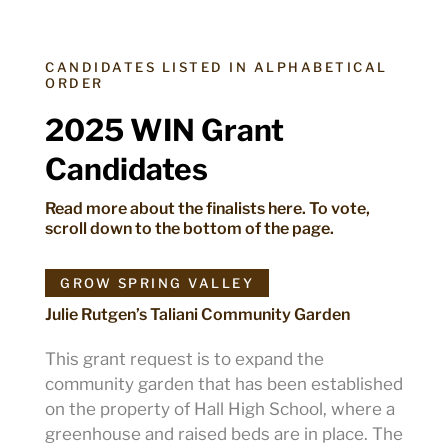
CANDIDATES LISTED IN ALPHABETICAL
ORDER
2025 WIN Grant
Candidates
Read more about the finalists here. To vote,
scroll down to the bottom of the page.
GROW SPRING VALLEY
Julie Rutgen’s Taliani Community Garden
This grant request is to expand the
community garden that has been established
on the property of Hall High School, where a
greenhouse and raised beds are in place. The