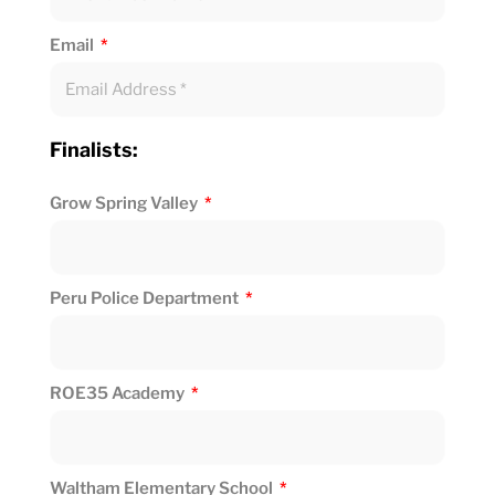
Email
Finalists:
Grow Spring Valley
Peru Police Department
ROE35 Academy
Waltham Elementary School