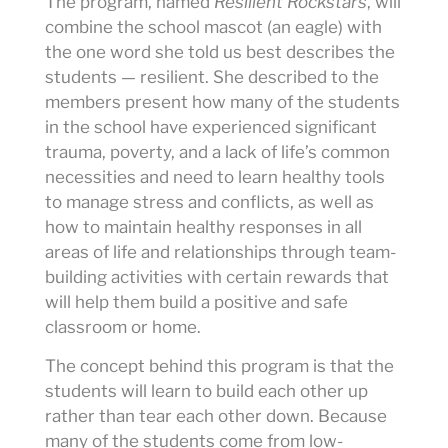
The program, named
Resilient Rockstars
, will
combine the school mascot (an eagle) with
the one word she told us best describes the
students — resilient. She described to the
members present how many of the students
in the school have experienced significant
trauma, poverty, and a lack of life’s common
necessities and need to learn healthy tools
to manage stress and conflicts, as well as
how to maintain healthy responses in all
areas of life and relationships through team-
building activities with certain rewards that
will help them build a positive and safe
classroom or home.
The concept behind this program is that the
students will learn to build each other up
rather than tear each other down. Because
many of the students come from low-