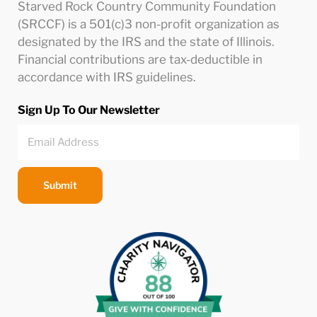
Starved Rock Country Community Foundation
(SRCCF) is a 501(c)3 non-profit organization as
designated by the IRS and the state of Illinois.
Financial contributions are tax-deductible in
accordance with IRS guidelines.
Sign Up To Our Newsletter
Submit