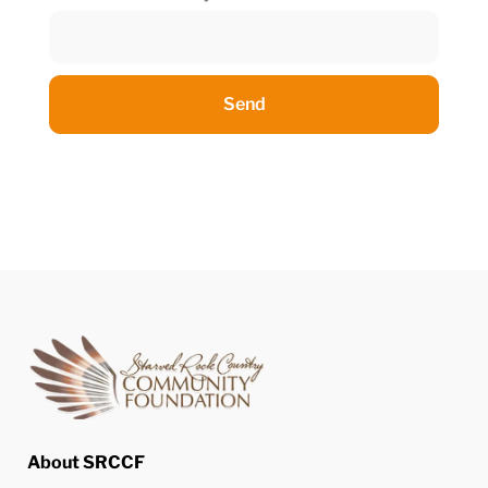
Send
About SRCCF