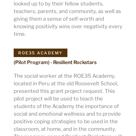
looked up to by their fellow students,
teachers, parents, and community, as well as
giving them a sense of self-worth and
knowing positivity wins over negativity every
time.
ROE35 ACADEMY
(Pilot Program) - Resilient Rockstars
The social worker at the ROE35 Academy,
located in Peru at the old Roosevelt School,
presented this grant project request. This
pilot project will be used to teach the
students of the Academy the importance of
social and emotional wellness and to provide
positive coping strategies to be used in the
classroom, at home, and in the community.