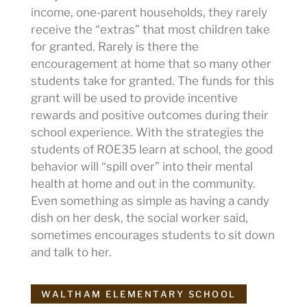
income, one-parent households, they rarely
receive the “extras” that most children take
for granted. Rarely is there the
encouragement at home that so many other
students take for granted. The funds for this
grant will be used to provide incentive
rewards and positive outcomes during their
school experience. With the strategies the
students of ROE35 learn at school, the good
behavior will “spill over” into their mental
health at home and out in the community.
Even something as simple as having a candy
dish on her desk, the social worker said,
sometimes encourages students to sit down
and talk to her.
WALTHAM ELEMENTARY SCHOOL