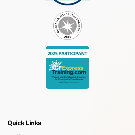
Quick Links