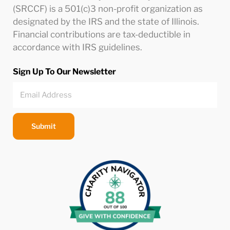
(SRCCF) is a 501(c)3 non-profit organization as
designated by the IRS and the state of Illinois.
Financial contributions are tax-deductible in
accordance with IRS guidelines.
Sign Up To Our Newsletter
Submit