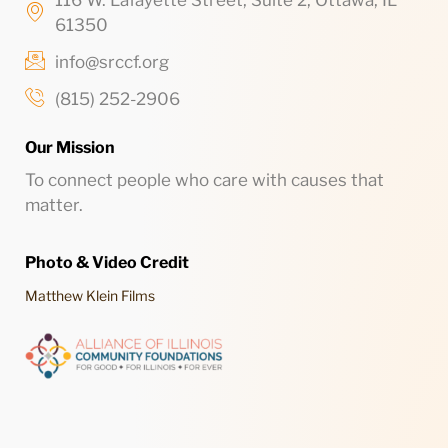
116 W. Lafayette Street, Suite 2, Ottawa, IL
61350
info@srccf.org
(815) 252-2906
Our Mission
To connect people who care with causes that
matter.
Photo & Video Credit
Matthew Klein Films