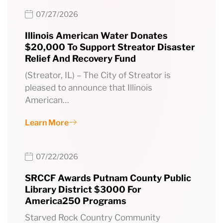
07/27/2026
Illinois American Water Donates
$20,000 To Support Streator Disaster
Relief And Recovery Fund
(Streator, IL) – The City of Streator is
pleased to announce that Illinois
American…
Learn More
07/22/2026
SRCCF Awards Putnam County Public
Library District $3000 For
America250 Programs
Starved Rock Country Community