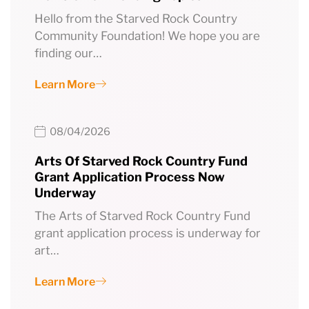
Hello from the Starved Rock Country
Community Foundation! We hope you are
finding our…
Learn More
08/04/2026
Arts Of Starved Rock Country Fund
Grant Application Process Now
Underway
The Arts of Starved Rock Country Fund
grant application process is underway for
art…
Learn More