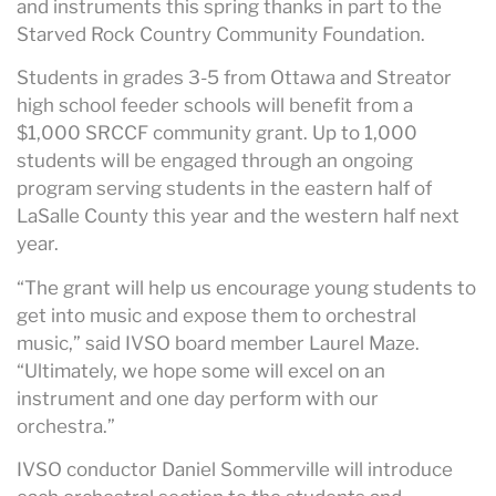
and instruments this spring thanks in part to the
Starved Rock Country Community Foundation.
Students in grades 3-5 from Ottawa and Streator
high school feeder schools will benefit from a
$1,000 SRCCF community grant. Up to 1,000
students will be engaged through an ongoing
program serving students in the eastern half of
LaSalle County this year and the western half next
year.
“The grant will help us encourage young students to
get into music and expose them to orchestral
music,” said IVSO board member Laurel Maze.
“Ultimately, we hope some will excel on an
instrument and one day perform with our
orchestra.”
IVSO conductor Daniel Sommerville will introduce