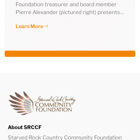
Foundation treasurer and board member
Pierre Alexander (pictured right) presents…
Learn More
About SRCCF
Starved Rock Country Community Foundation