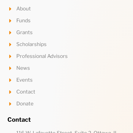
About
Funds
Grants
Scholarships
Professional Advisors
News
Events
Contact
Donate
Contact