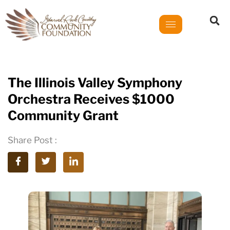
The Illinois Valley Symphony
Orchestra Receives $1000
Community Grant
Share Post :