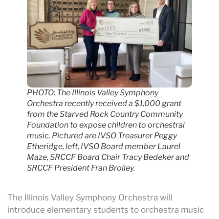
PHOTO: The Illinois Valley Symphony
Orchestra recently received a $1,000 grant
from the Starved Rock Country Community
Foundation to expose children to orchestral
music. Pictured are IVSO Treasurer Peggy
Etheridge, left, IVSO Board member Laurel
Maze, SRCCF Board Chair Tracy Bedeker and
SRCCF President Fran Brolley.
The Illinois Valley Symphony Orchestra will
introduce elementary students to orchestra music