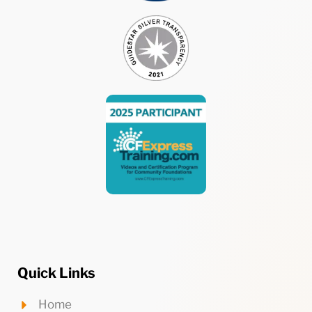
Quick Links
Home