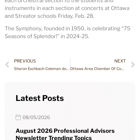
each orchestral section to the students and
instruments in each section at concerts at Ottawa
and Streator schools Friday, Feb. 28.
The Symphony, founded in 1950, is celebrating “75
Seasons of Splendor!” in 2024-25.
PREVIOUS
NEXT
Sharon Eschbach Coleman donates $50,000 to SRCCF’s Robert M. Eschbach Fund
Ottawa Area Chamber Of Commerce After Hours Event
Latest Posts
08/05/2026
August 2026 Professional Advisors
Newsletter Trending Topics