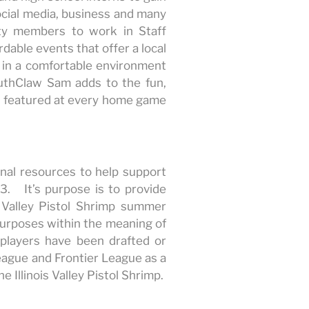
ocial media, business and many
ity members to work in Staff
dable events that offer a local
in a comfortable environment
outhClaw Sam adds to the fun,
s featured at every home game
onal resources to help support
3. It’s purpose is to provide
 Valley Pistol Shrimp summer
 purposes within the meaning of
p players have been drafted or
eague and Frontier League as a
e Illinois Valley Pistol Shrimp.