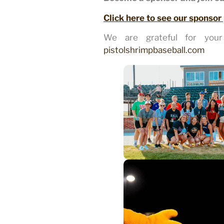
Click here to see our sponsor
We are grateful for your 
pistolshrimpbaseball.com