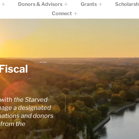
Donors & Advisors
Grants
Scholarsh
Connect
Fiscal
with the Starved
age a designated
onations and donors
 from the