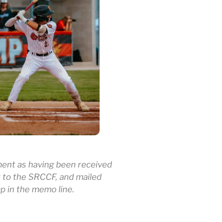
ement as having been received
 to the SRCCF, and mailed
mp in the memo line.