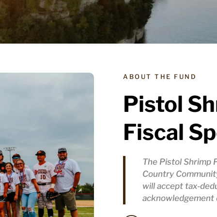
ABOUT THE FUND
Pistol S
Fiscal S
The Pistol Shrimp 
Country Community
will accept tax-ded
acknowledgement d