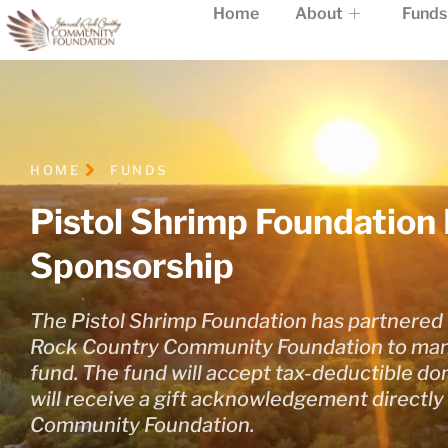
Home
About
Funds
HOME
FUNDS
Pistol Shrimp Foundation 
Sponsorship
The Pistol Shrimp Foundation has partnered 
Rock Country Community Foundation to man
fund. The fund will accept tax-deductible d
will receive a gift acknowledgement directly
Community Foundation.