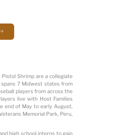
 Pistol Shrimp are a collegiate
t spans 7 Midwest states from
seball players from across the
layers live with Host Families
 end of May to early August,
s Veterans Memorial Park, Peru,
and high school interns to gain