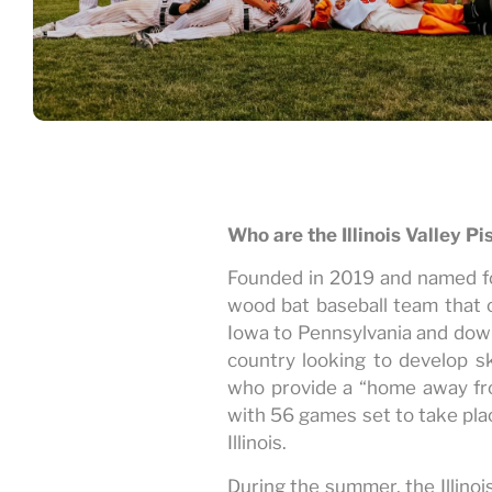
Who are the Illinois Valley P
Founded in 2019 and named for 
wood bat baseball team that 
Iowa to Pennsylvania and down
country looking to develop sk
who provide a “home away fr
with 56 games set to take plac
Illinois.
During the summer, the Illinoi