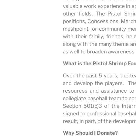
valuable work experience in s
other fields. The Pistol Sh
positions, Concessions, Mercha
meshpoint for community mem
with their family, friends, 
along with the many theme an
as well to broaden awareness f
What is the Pistol Shrimp Fo
Over the past 5 years, the te
and develop the players. The
resources and assistance to
collegiate baseball team to co
Section 501(c)3 of the Intern
signed to professional baseba
result, in part, of the develop
Why Should I Donate?