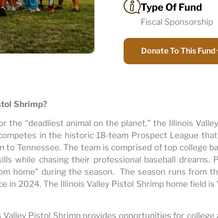
Type Of Fund
Fiscal Sponsorship
Donate To This Fund
istol Shrimp?
the “deadliest animal on the planet,” the Illinois Valley
competes in the historic 18-team Prospect League tha
 to Tennessee. The team is comprised of top college ba
ills while chasing their professional baseball dreams. P
om home” during the season. The season runs from the
e in 2024. The Illinois Valley Pistol Shrimp home field i
s Valley Pistol Shrimp provides opportunities for college 