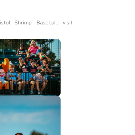
tol Shrimp Baseball, visit