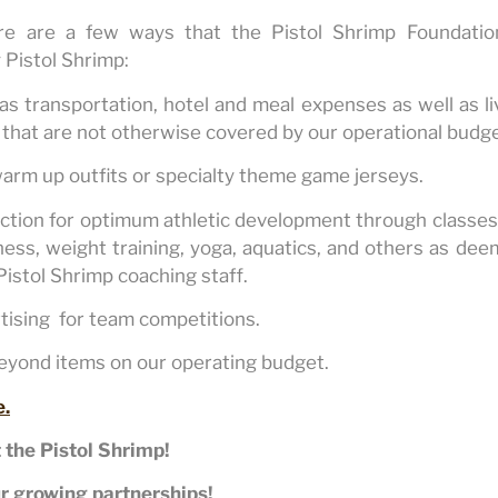
ere are a few ways that the Pistol Shrimp Foundatio
y Pistol Shrimp:
 as transportation, hotel and meal expenses as well as l
that are not otherwise covered by our operational budge
warm up outfits or specialty theme game jerseys.
ction for optimum athletic development through classes 
itness, weight training, yoga, aquatics, and others as de
Pistol Shrimp coaching staff.
rtising for team competitions.
beyond items on our operating budget.
e.
 the Pistol Shrimp!
r growing partnerships!