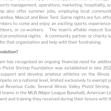
ports management, operations, marketing, hospitality, s
rimp also offer summer jobs, employing local commun
ndise, Mascot and Beer Tent. Game nights are fun, affor
bers to come and enjoy an exciting sports experience 
neighbors, or co-workers. The team’s affable mascot S
d promotional nights. A community partner or charity i
or that organization and help with their fundraising.
undation?
am has recognized an ongoing financial need for additi
 Pistol Shrimp Foundation was established in late 202
 support and develop amateur athletes on the Illinois
mpete on a national level, limited exclusively to exempt
al Revenue Code. Several Illinois Valley Pistol Shrim
ll teams in the MLB (Major League Baseball), American L
ment and training they received during their tenure with th