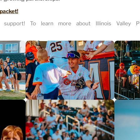
 packet!
support! To learn more about Illinois Valley Pis