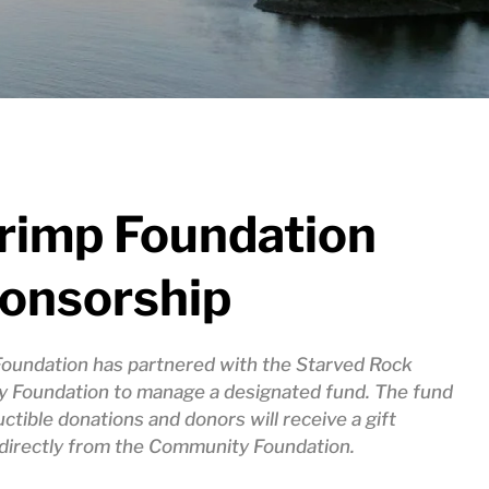
hrimp Foundation
ponsorship
Foundation has partnered with the Starved Rock
 Foundation to manage a designated fund. The fund
uctible donations and donors will receive a gift
irectly from the Community Foundation.