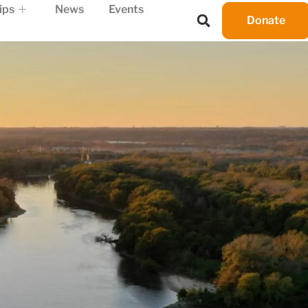
ips
News
Events
Donate