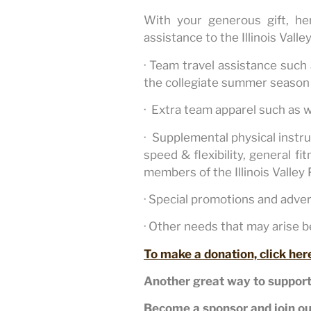
With your generous gift, h
assistance to the Illinois Valle
· Team travel assistance such
the collegiate summer season 
· Extra team apparel such as 
· Supplemental physical instru
speed & flexibility, general f
members of the Illinois Valley 
· Special promotions and adve
· Other needs that may arise 
To make a donation, click her
Another great way to support
Become a sponsor and join ou