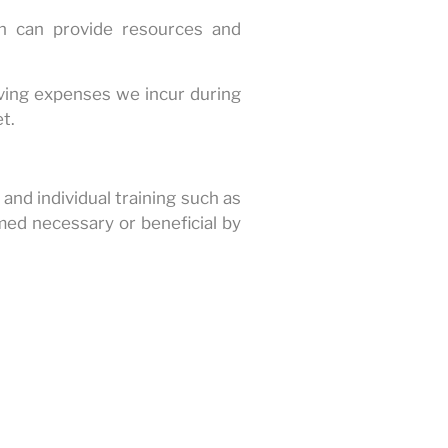
n can provide resources and
iving expenses we incur during
t.
and individual training such as
emed necessary or beneficial by