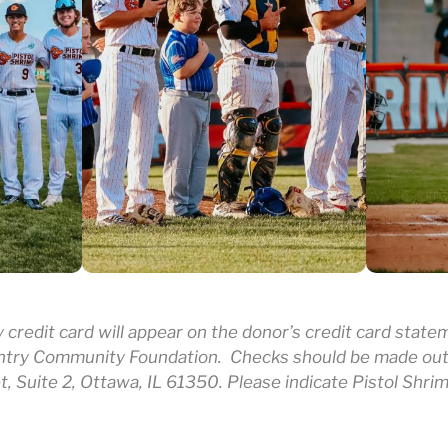
credit card will appear on the donor’s credit card stat
ntry Community Foundation. Checks should be made out
t, Suite 2, Ottawa, IL 61350. Please indicate Pistol Shri