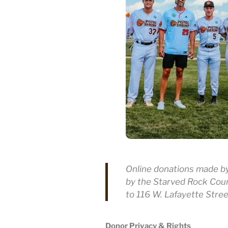
Online donations made by 
by the Starved Rock Cou
to 116 W. Lafayette Stree
Donor Privacy & Rights