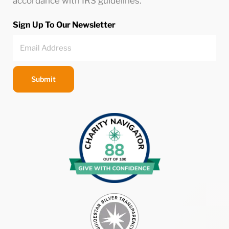
accordance with IRS guidelines.
Sign Up To Our Newsletter
Submit