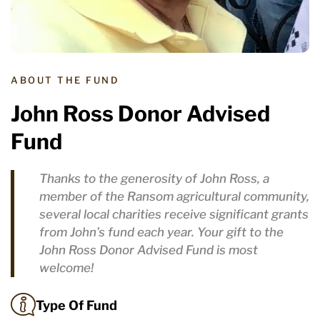
ABOUT THE FUND
John Ross Donor Advised
Fund
Thanks to the generosity of John Ross, a
member of the Ransom agricultural community,
several local charities receive significant grants
from John’s fund each year. Your gift to the
John Ross Donor Advised Fund is most
welcome!
Type Of Fund