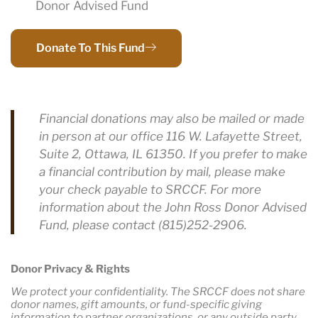
Donor Advised Fund
Donate To This Fund
Financial donations may also be mailed or made
in person at our office 116 W. Lafayette Street,
Suite 2, Ottawa, IL 61350. If you prefer to make
a financial contribution by mail, please make
your check payable to SRCCF. For more
information about the John Ross Donor Advised
Fund, please contact (815)252-2906.
Donor Privacy & Rights
We protect your confidentiality. The SRCCF does not share
donor names, gift amounts, or fund-specific giving
information to partner organizations, or any outside party,