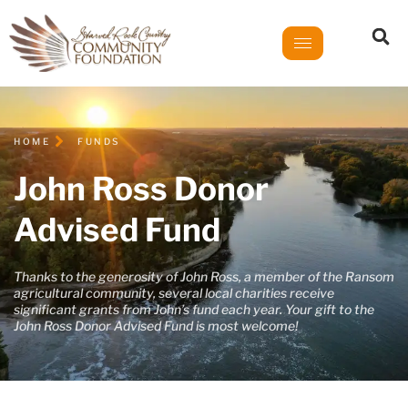
HOME
FUNDS
John Ross Donor
Advised Fund
Thanks to the generosity of John Ross, a member of the Ransom
agricultural community, several local charities receive
significant grants from John’s fund each year. Your gift to the
John Ross Donor Advised Fund is most welcome!