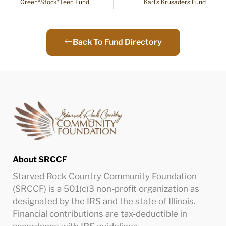
Green*Stock*Teen Fund
Karl’s Krusaders Fund
Back To Fund Directory
About SRCCF
Starved Rock Country Community Foundation
(SRCCF) is a 501(c)3 non-profit organization as
designated by the IRS and the state of Illinois.
Financial contributions are tax-deductible in