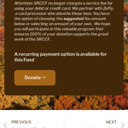
Attention: SRCCF no longer charges a service fee for
using your debit or credit card. We partner with Zeffy,
a card processor who absorbs those fees. You have
the option of choosing the
suggested
fee amount
below or selecting an amount of your own. We hope
you will participate in this valuable program that
ensures 100% of your donation supports the great
work of the SRCCF.
A recurring payment option is available for
this Fund
Donate
PREVIOUS
NEXT