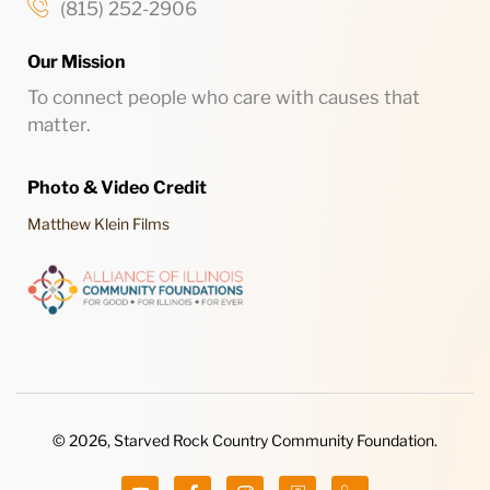
(815) 252-2906
Our Mission
To connect people who care with causes that
matter.
Photo & Video Credit
Matthew Klein Films
© 2026, Starved Rock Country Community Foundation.