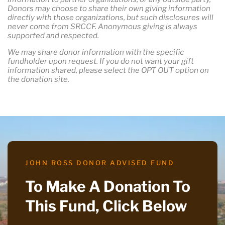
Donors may choose to share their own giving information
directly with those organizations, but such disclosures will
never come from SRCCF. Anonymous giving is always
supported and respected.
We may share donor information with the specific
fundholder upon request. If you do not want your gift
information shared, please select the OPT OUT option on
the donation site.
JOHN ROSS DONOR ADVISED FUND
To Make A Donation To
This Fund, Click Below