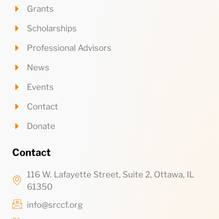
Grants
Scholarships
Professional Advisors
News
Events
Contact
Donate
Contact
116 W. Lafayette Street, Suite 2, Ottawa, IL
61350
info@srccf.org