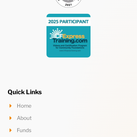
Quick Links
Home
About
Funds