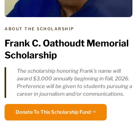
ABOUT THE SCHOLARSHIP
Frank C. Oathoudt Memorial
Scholarship
The scholarship honoring Frank’s name will
award $3,000 annually beginning in Fall, 2026.
Preference will be given to students pursuing a
career in journalism and/or communications.
Donate To This Scholarship Fund