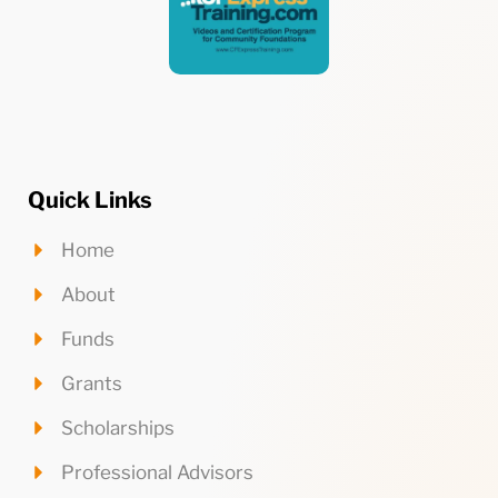
Quick Links
Home
About
Funds
Grants
Scholarships
Professional Advisors