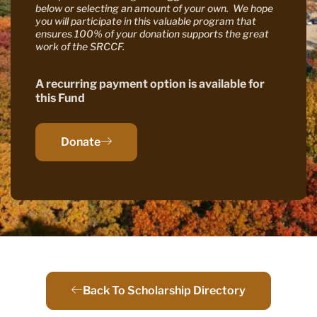
below or selecting an amount of your own. We hope
you will participate in this valuable program that
ensures 100% of your donation supports the great
work of the SRCCF.
A recurring payment option is available for
this Fund
Donate
Back To Scholarship Directory