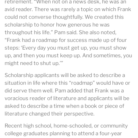
retirement. “When not on a news desk, he was an
avid reader. There was rarely a topic on which Frank
could not converse thoughtfully. We created this
scholarship to honor how generous he was
throughout his life.” Pam said. She also noted,
“Frank had a roadmap for success made up of four
steps: ‘Every day you must get up, you must show
up, and then you must keep up. And sometimes, you
might need to shut up.’”
Scholarship applicants will be asked to describe a
situation in life where this “roadmap” would have or
did serve them well. Pam added that Frank was a
voracious reader of literature and applicants will be
asked to describe a time when a book or piece of
literature changed their perspective.
Recent high school, home-schooled, or community
college graduates planning to attend a four-year