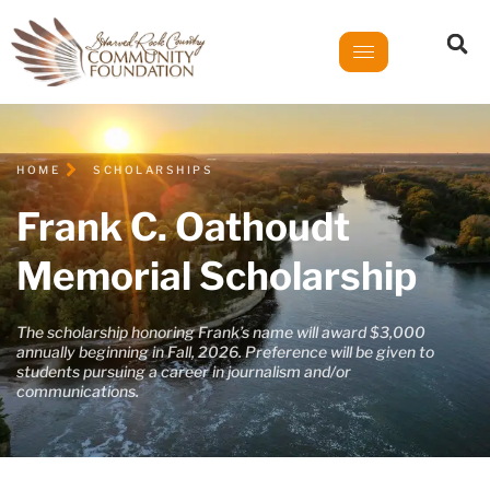
HOME
SCHOLARSHIPS
Frank C. Oathoudt
Memorial Scholarship
The scholarship honoring Frank’s name will award $3,000
annually beginning in Fall, 2026. Preference will be given to
students pursuing a career in journalism and/or
communications.