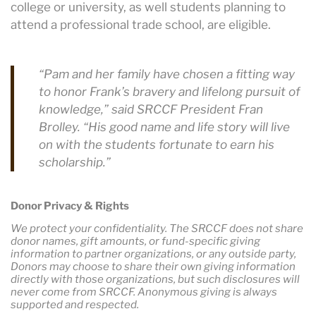
college or university, as well students planning to
attend a professional trade school, are eligible.
“Pam and her family have chosen a fitting way
to honor Frank’s bravery and lifelong pursuit of
knowledge,” said SRCCF President Fran
Brolley. “His good name and life story will live
on with the students fortunate to earn his
scholarship.”
Donor Privacy & Rights
We protect your confidentiality. The SRCCF does not share
donor names, gift amounts, or fund-specific giving
information to partner organizations, or any outside party,
Donors may choose to share their own giving information
directly with those organizations, but such disclosures will
never come from SRCCF. Anonymous giving is always
supported and respected.