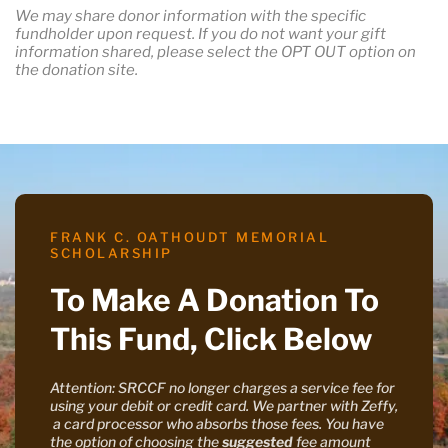
We may share donor information with the specific
fundholder upon request. If you do not want your gift
information shared, please select the OPT OUT option on
the donation site.
FRANK C. OATHOUDT MEMORIAL
SCHOLARSHIP
To Make A Donation To
This Fund, Click Below
Attention: SRCCF no longer charges a service fee for
using your debit or credit card. We partner with Zeffy,
a card processor who absorbs those fees. You have
the option of choosing the
suggested
fee amount