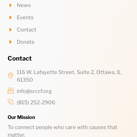
News
Events
Contact
Donate
Contact
116 W. Lafayette Street, Suite 2, Ottawa, IL
61350
info@srccf.org
(815) 252-2906
Our Mission
To connect people who care with causes that
matter.