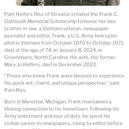
Pam Helfers Riss of Streator created the Frank C.
Oathoudt Memorial Scholarship to honor her late
brother-in-law, a Vietnam veteran, newspaper
journalist and editor. Frank, a U.S. Army helicopter
pilot in Vietnam from October 1970 to October 1971,
died at the age of 74 on January 8, 2024, in
Greensboro, North Carolina. His wife, the former
Mary Jo Helfers, died in December 2023.
“Those who knew Frank were blessed to experience
his quick wit, charm, and unique perspective,” said
Pam Riss.
Born in Manistee, Michigan, Frank maintained a
lifelong connection to his hometown. Following his
Army enlistment and tour of duty, he spent his
civilian career in newspapers, rising to editor before