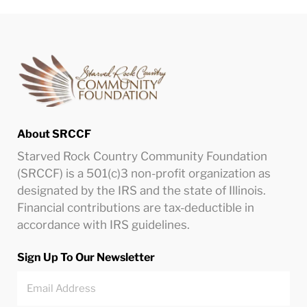
About SRCCF
Starved Rock Country Community Foundation
(SRCCF) is a 501(c)3 non-profit organization as
designated by the IRS and the state of Illinois.
Financial contributions are tax-deductible in
accordance with IRS guidelines.
Sign Up To Our Newsletter