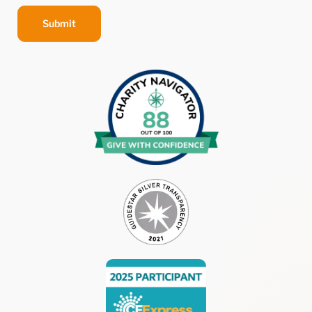
Submit