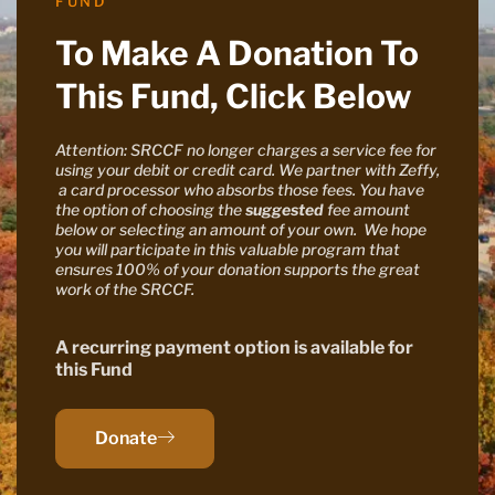
FUND
To Make A Donation To
This Fund, Click Below
Attention: SRCCF no longer charges a service fee for
using your debit or credit card. We partner with Zeffy,
a card processor who absorbs those fees. You have
the option of choosing the
suggested
fee amount
below or selecting an amount of your own. We hope
you will participate in this valuable program that
ensures 100% of your donation supports the great
work of the SRCCF.
A recurring payment option is available for
this Fund
Donate