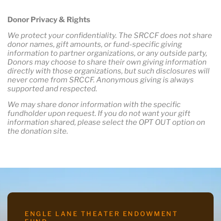
Donor Privacy & Rights
We protect your confidentiality. The SRCCF does not share
donor names, gift amounts, or fund-specific giving
information to partner organizations, or any outside party,
Donors may choose to share their own giving information
directly with those organizations, but such disclosures will
never come from SRCCF. Anonymous giving is always
supported and respected.
We may share donor information with the specific
fundholder upon request. If you do not want your gift
information shared, please select the OPT OUT option on
the donation site.
ENGLE LANE THEATER ENDOWMENT