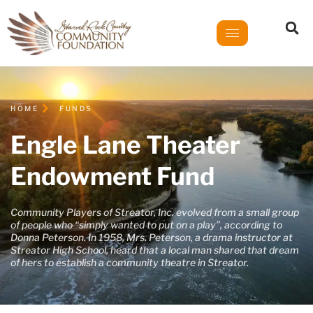
HOME
FUNDS
Engle Lane Theater
Endowment Fund
Community Players of Streator, Inc. evolved from a small group
of people who “simply wanted to put on a play”, according to
Donna Peterson. In 1958, Mrs. Peterson, a drama instructor at
Streator High School, heard that a local man shared that dream
of hers to establish a community theatre in Streator.