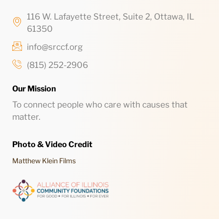
116 W. Lafayette Street, Suite 2, Ottawa, IL
61350
info@srccf.org
(815) 252-2906
Our Mission
To connect people who care with causes that
matter.
Photo & Video Credit
Matthew Klein Films