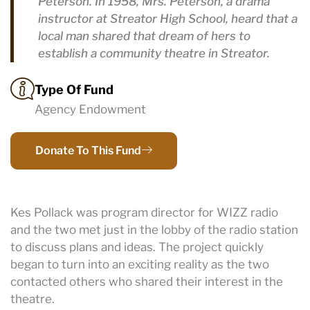
Peterson. In 1958, Mrs. Peterson, a drama
instructor at Streator High School, heard that a
local man shared that dream of hers to
establish a community theatre in Streator.
Type Of Fund
Agency Endowment
Donate To This Fund
Kes Pollack was program director for WIZZ radio
and the two met just in the lobby of the radio station
to discuss plans and ideas. The project quickly
began to turn into an exciting reality as the two
contacted others who shared their interest in the
theatre.