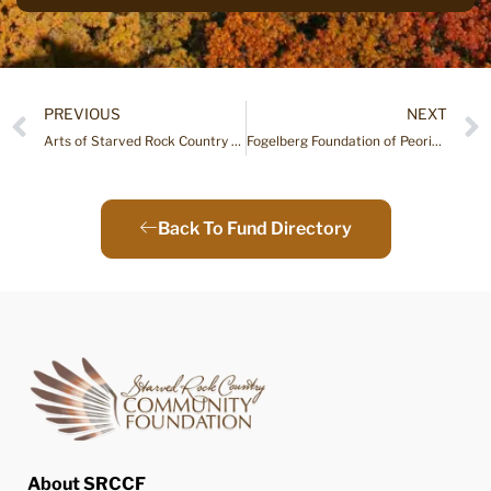
PREVIOUS
NEXT
Arts of Starved Rock Country Fund
Fogelberg Foundation of Peoria Endowment Fund
Back To Fund Directory
About SRCCF