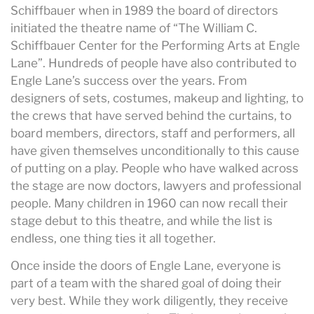
Schiffbauer when in 1989 the board of directors
initiated the theatre name of “The William C.
Schiffbauer Center for the Performing Arts at Engle
Lane”. Hundreds of people have also contributed to
Engle Lane’s success over the years. From
designers of sets, costumes, makeup and lighting, to
the crews that have served behind the curtains, to
board members, directors, staff and performers, all
have given themselves unconditionally to this cause
of putting on a play. People who have walked across
the stage are now doctors, lawyers and professional
people. Many children in 1960 can now recall their
stage debut to this theatre, and while the list is
endless, one thing ties it all together.
Once inside the doors of Engle Lane, everyone is
part of a team with the shared goal of doing their
very best. While they work diligently, they receive