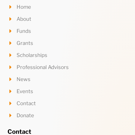
Home
About
Funds
Grants
Scholarships
Professional Advisors
News
Events
Contact
Donate
Contact