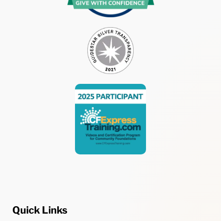
Quick Links