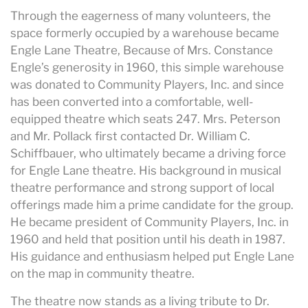
Through the eagerness of many volunteers, the
space formerly occupied by a warehouse became
Engle Lane Theatre, Because of Mrs. Constance
Engle’s generosity in 1960, this simple warehouse
was donated to Community Players, Inc. and since
has been converted into a comfortable, well-
equipped theatre which seats 247. Mrs. Peterson
and Mr. Pollack first contacted Dr. William C.
Schiffbauer, who ultimately became a driving force
for Engle Lane theatre. His background in musical
theatre performance and strong support of local
offerings made him a prime candidate for the group.
He became president of Community Players, Inc. in
1960 and held that position until his death in 1987.
His guidance and enthusiasm helped put Engle Lane
on the map in community theatre.
The theatre now stands as a living tribute to Dr.