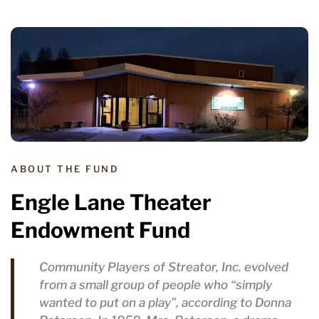
ABOUT THE FUND
Engle Lane Theater
Endowment Fund
Community Players of Streator, Inc. evolved
from a small group of people who “simply
wanted to put on a play”, according to Donna