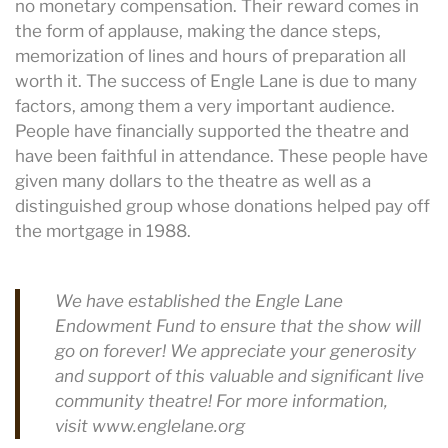
no monetary compensation. Their reward comes in
the form of applause, making the dance steps,
memorization of lines and hours of preparation all
worth it. The success of Engle Lane is due to many
factors, among them a very important audience.
People have financially supported the theatre and
have been faithful in attendance. These people have
given many dollars to the theatre as well as a
distinguished group whose donations helped pay off
the mortgage in 1988.
We have established the Engle Lane
Endowment Fund to ensure that the show will
go on forever! We appreciate your generosity
and support of this valuable and significant live
community theatre! For more information,
visit www.englelane.org