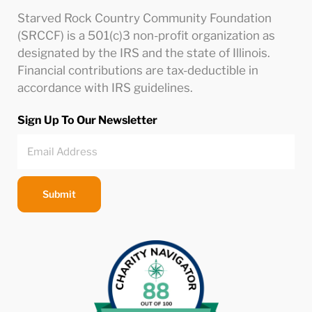
Starved Rock Country Community Foundation
(SRCCF) is a 501(c)3 non-profit organization as
designated by the IRS and the state of Illinois.
Financial contributions are tax-deductible in
accordance with IRS guidelines.
Sign Up To Our Newsletter
Submit