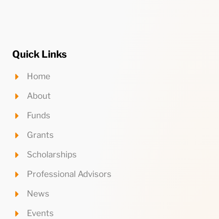
Quick Links
Home
About
Funds
Grants
Scholarships
Professional Advisors
News
Events