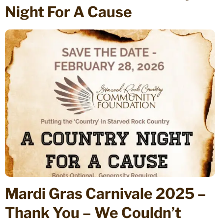
Night For A Cause
Mardi Gras Carnivale 2025 –
Thank You – We Couldn’t