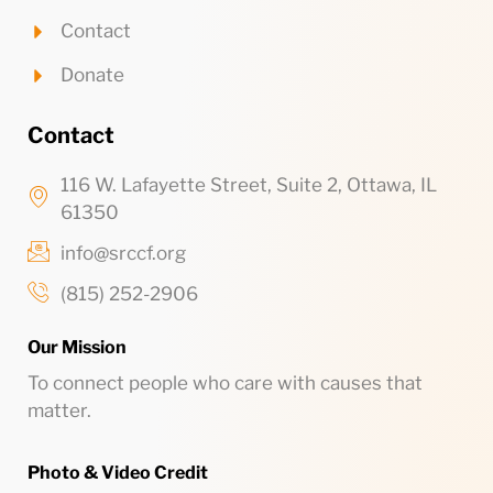
Contact
Donate
Contact
116 W. Lafayette Street, Suite 2, Ottawa, IL
61350
info@srccf.org
(815) 252-2906
Our Mission
To connect people who care with causes that
matter.
Photo & Video Credit