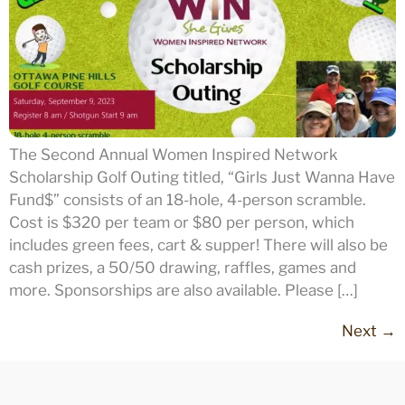
The Second Annual Women Inspired Network
Scholarship Golf Outing titled, “Girls Just Wanna Have
Fund$” consists of an 18-hole, 4-person scramble.
Cost is $320 per team or $80 per person, which
includes green fees, cart & supper! There will also be
cash prizes, a 50/50 drawing, raffles, games and
more. Sponsorships are also available. Please […]
Next
→