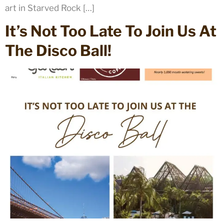
art in Starved Rock […]
It’s Not Too Late To Join Us At
The Disco Ball!