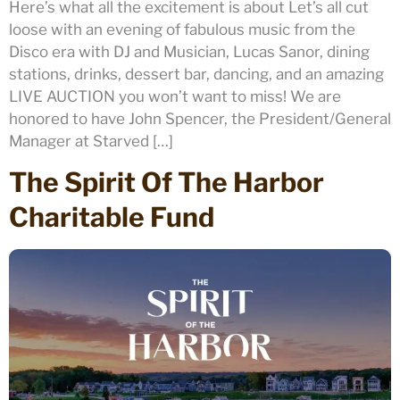
Here’s what all the excitement is about Let’s all cut
loose with an evening of fabulous music from the
Disco era with DJ and Musician, Lucas Sanor, dining
stations, drinks, dessert bar, dancing, and an amazing
LIVE AUCTION you won’t want to miss! We are
honored to have John Spencer, the President/General
Manager at Starved […]
The Spirit Of The Harbor
Charitable Fund