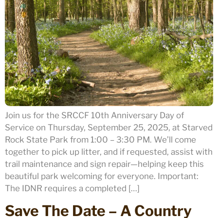
Join us for the SRCCF 10th Anniversary Day of
Service on Thursday, September 25, 2025, at Starved
Rock State Park from 1:00 – 3:30 PM. We’ll come
together to pick up litter, and if requested, assist with
trail maintenance and sign repair—helping keep this
beautiful park welcoming for everyone. Important:
The IDNR requires a completed […]
Save The Date – A Country