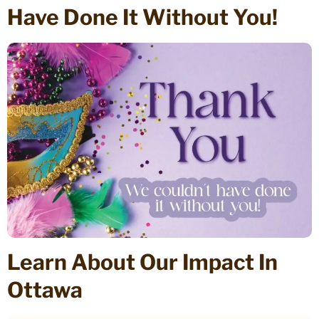
Have Done It Without You!
Learn About Our Impact In
Ottawa