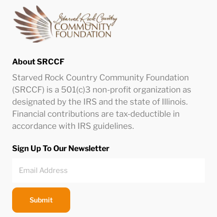
About SRCCF
Starved Rock Country Community Foundation
(SRCCF) is a 501(c)3 non-profit organization as
designated by the IRS and the state of Illinois.
Financial contributions are tax-deductible in
accordance with IRS guidelines.
Sign Up To Our Newsletter
Submit