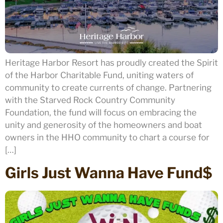
Heritage Harbor Resort has proudly created the Spirit
of the Harbor Charitable Fund, uniting waters of
community to create currents of change. Partnering
with the Starved Rock Country Community
Foundation, the fund will focus on embracing the
unity and generosity of the homeowners and boat
owners in the HHO community to chart a course for
[…]
Girls Just Wanna Have Fund$