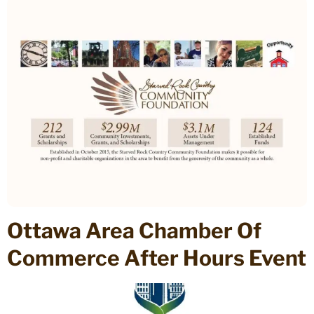
Ottawa Area Chamber Of
Commerce After Hours Event