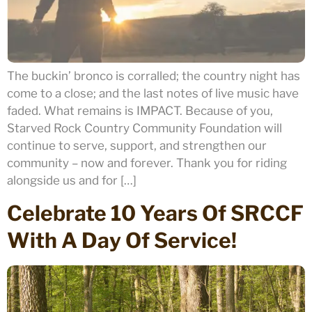
The buckin’ bronco is corralled; the country night has
come to a close; and the last notes of live music have
faded. What remains is IMPACT. Because of you,
Starved Rock Country Community Foundation will
continue to serve, support, and strengthen our
community – now and forever. Thank you for riding
alongside us and for […]
Celebrate 10 Years Of SRCCF
With A Day Of Service!