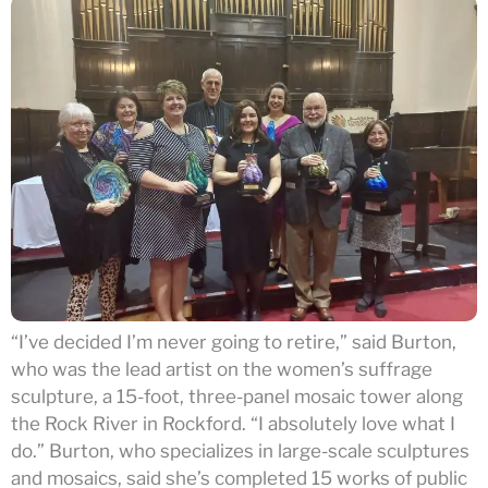
“I’ve decided I’m never going to retire,” said Burton,
who was the lead artist on the women’s suffrage
sculpture, a 15-foot, three-panel mosaic tower along
the Rock River in Rockford. “I absolutely love what I
do.” Burton, who specializes in large-scale sculptures
and mosaics, said she’s completed 15 works of public