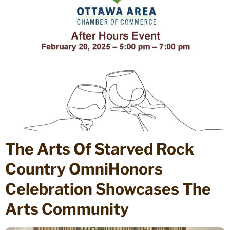
The Arts Of Starved Rock
Country OmniHonors
Celebration Showcases The
Arts Community