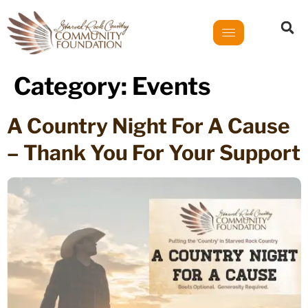
Category:
Events
A Country Night For A Cause
– Thank You For Your Support