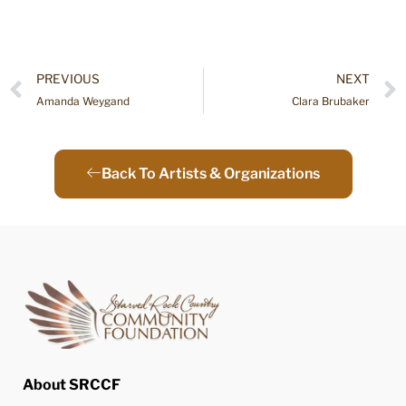
PREVIOUS
NEXT
Amanda Weygand
Clara Brubaker
Back To Artists & Organizations
About SRCCF