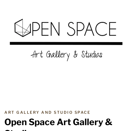
ART GALLERY AND STUDIO SPACE
Open Space Art Gallery &