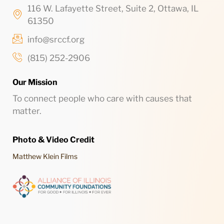
116 W. Lafayette Street, Suite 2, Ottawa, IL
61350
info@srccf.org
(815) 252-2906
Our Mission
To connect people who care with causes that
matter.
Photo & Video Credit
Matthew Klein Films