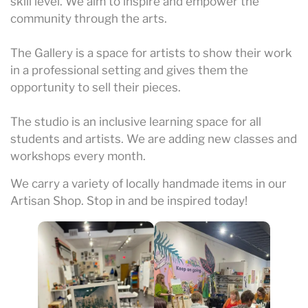
skill level. We aim to inspire and empower the
community through the arts.
The Gallery is a space for artists to show their work
in a professional setting and gives them the
opportunity to sell their pieces.
The studio is an inclusive learning space for all
students and artists. We are adding new classes and
workshops every month.
We carry a variety of locally handmade items in our
Artisan Shop. Stop in and be inspired today!