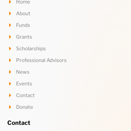
Home
About
Funds
Grants
Scholarships
Professional Advisors
News
Events
Contact
Donate
Contact