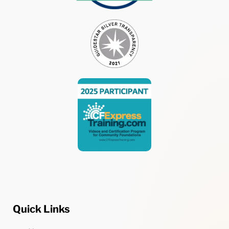
Quick Links