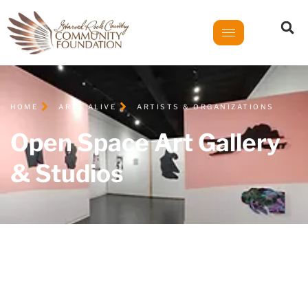
HOME
ARTS ALIVE
ARTISTS & ORGANIZATIONS
Open Space Art Gallery
& Studios