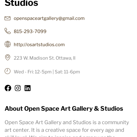
Studios
openspaceartgallery@gmail.com
815-293-7099
http://osartstudios.com
223 W. Madison St. Ottawa, Il
Wed - Fri: 12-5pm | Sat: 11-6pm
About Open Space Art Gallery & Studios
Open Space Art Gallery and Studios is a community
art center. It is a creative space for every age and