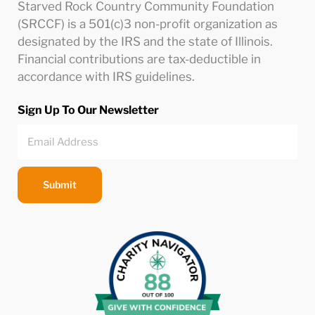
Starved Rock Country Community Foundation
(SRCCF) is a 501(c)3 non-profit organization as
designated by the IRS and the state of Illinois.
Financial contributions are tax-deductible in
accordance with IRS guidelines.
Sign Up To Our Newsletter
Submit