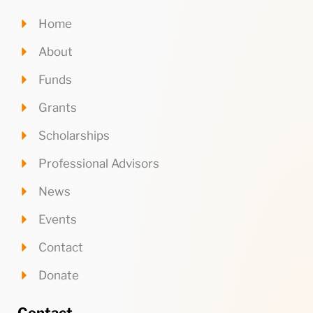
Home
About
Funds
Grants
Scholarships
Professional Advisors
News
Events
Contact
Donate