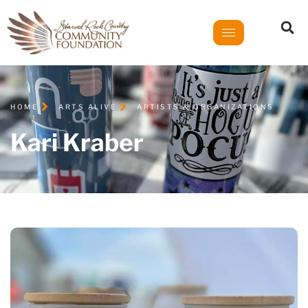
HOME
ARTS ALIVE
ARTISTS & ORGANIZATIONS
Kari Kraber