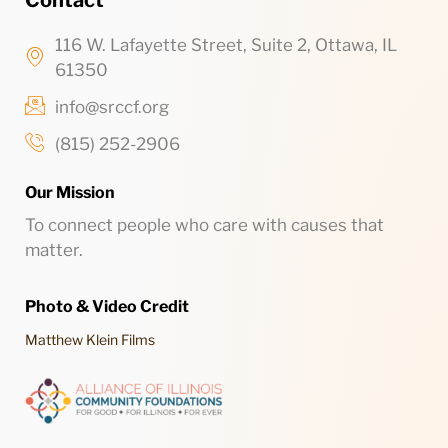
Contact
116 W. Lafayette Street, Suite 2, Ottawa, IL
61350
info@srccf.org
(815) 252-2906
Our Mission
To connect people who care with causes that
matter.
Photo & Video Credit
Matthew Klein Films