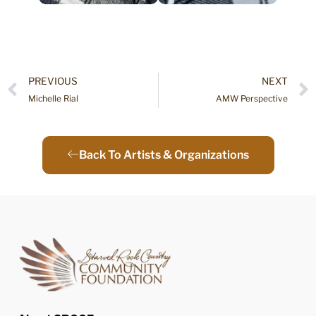
PREVIOUS
NEXT
Michelle Rial
AMW Perspective
Back To Artists & Organizations