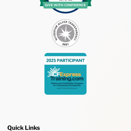
Quick Links