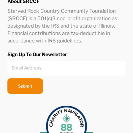
About SRCCF
Starved Rock Country Community Foundation
(SRCCF) is a 501(c)3 non-profit organization as
designated by the IRS and the state of Illinois.
Financial contributions are tax-deductible in
accordance with IRS guidelines.
Sign Up To Our Newsletter
Submit