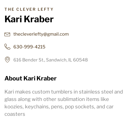
THE CLEVER LEFTY
Kari Kraber
thecleverlefty@gmail.com
630-999-4215
616 Bender St., Sandwich, IL 60548
About Kari Kraber
Kari makes custom tumblers in stainless steel and
glass along with other sublimation items like
koozies, keychains, pens, pop sockets, and car
coasters